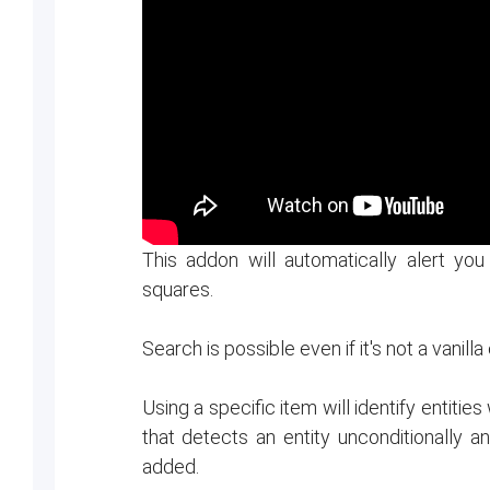
This addon will automatically alert yo
squares.
Search is possible even if it's not a vanilla
Using a specific item will identify entiti
that detects an entity unconditionally 
added.