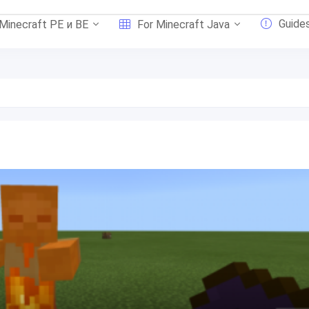
Guide
 Minecraft PE и BE
For Minecraft Java