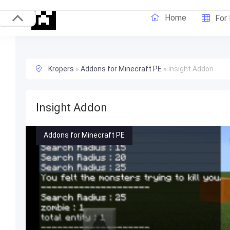
Home
For
Kropers
»
Addons for Minecraft PE
»
Insight Addon
Insight Addon
Addons for Minecraft PE