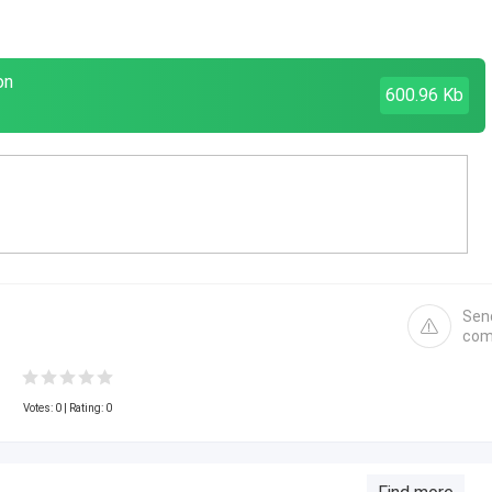
on
600.96 Kb
Sen
com
Votes:
0
| Rating: 0