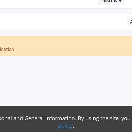
Find more
cation.
sonal and General information. By using the site, you
policy
.