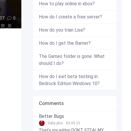
How to play online in xbox?
How do I create a free server?
37
0
How do you train Lisa?
How do I get the Barrier?
The Games folder is gone. What
should I do?
How do I exit beta testing in
Bedrock Edition Windows 10?
Comments
Better Bugs
Gaby plus
02.09.23
That's my addon DON'T STEAL MY