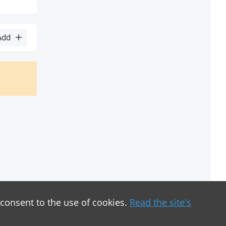
Add
 consent to the use of cookies.
Read the site's