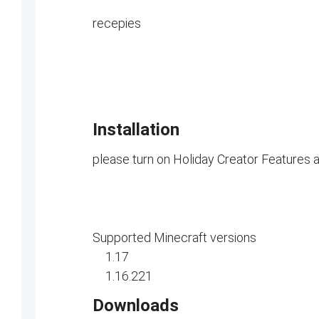
recepies
Installation
please turn on Holiday Creator Features 
Supported Minecraft versions
1.17
1.16.221
Downloads