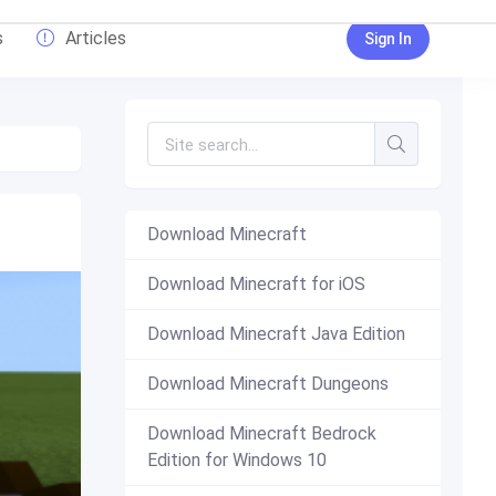
s
Articles
Sign In
Download Minecraft
Download Minecraft for iOS
Download Minecraft Java Edition
Download Minecraft Dungeons
Download Minecraft Bedrock
Edition for Windows 10