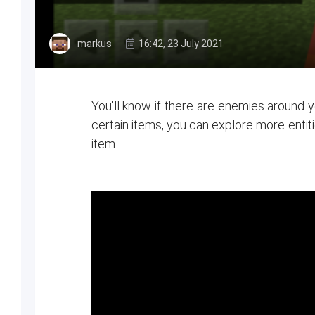
markus
16:42, 23 July 2021
You'll know if there are enemies around yo
certain items, you can explore more entit
item.