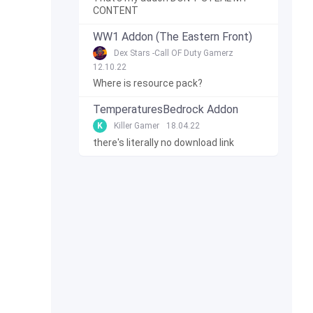
CONTENT
WW1 Addon (The Eastern Front)
Dex Stars -Call OF Duty Gamerz
12.10.22
Where is resource pack?
TemperaturesBedrock Addon
K
Killer Gamer
18.04.22
there's literally no download link