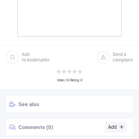
Add
Send a
to bookmarks
complaint
Votes:
0
| Rating: 0
See also
Comments (0)
Add