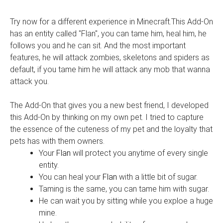
Try now for a different experience in Minecraft.This Add-On
has an entity called "Flan", you can tame him, heal him, he
follows you and he can sit. And the most important
features, he will attack zombies, skeletons and spiders as
default, if you tame him he will attack any mob that wanna
attack you.
The Add-On that gives you a new best friend, I developed
this Add-On by thinking on my own pet. I tried to capture
the essence of the cuteness of my pet and the loyalty that
pets has with them owners.
Your
Flan
will protect you anytime of every single
entity.
You can heal your
Flan
with a little bit of sugar.
Taming is the same, you can tame him with sugar.
He can wait you by sitting while you exploe a huge
mine.