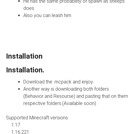
He has the same probability of spawn as sheeps
does.
Also you can leash him.
Installation
Installation.
Download the .mcpack and enjoy.
Another way is downloading both folders
(Behavior and Resourse) and pasting that on them
respective folders.(Available soon).
Supported Minecraft versions
1.17
1.16.221