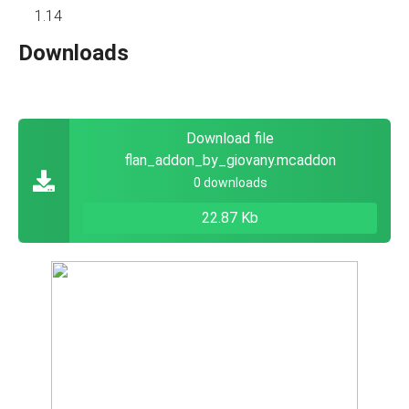
1.14
Downloads
Download file
flan_addon_by_giovany.mcaddon
0 downloads
22.87 Kb