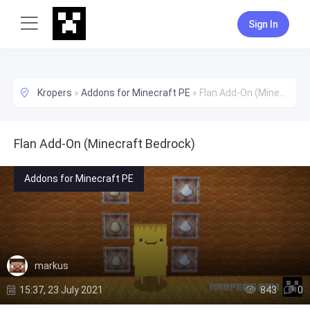
Sign In
Kropers
»
Addons for Minecraft PE
»
Flan Add-On (Minecraft Bedrock)
Flan Add-On (Minecraft Bedrock)
Addons for Minecraft PE
markus
15:37, 23 July 2021
843
0