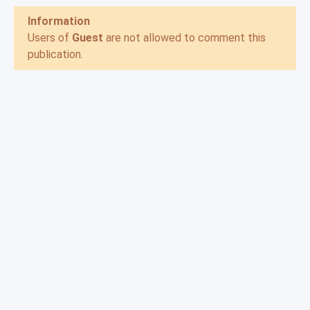
Information
Users of
Guest
are not allowed to comment this
publication.