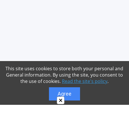
This site uses cookies to store both your personal and
General information. By using the site, you consent to
the use of cookies.
Read the site's policy
.
Agree
×