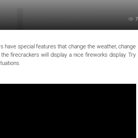
7
s have special features that change the weather, change
e firecrackers will display a nice fireworks display. Try
ituations.