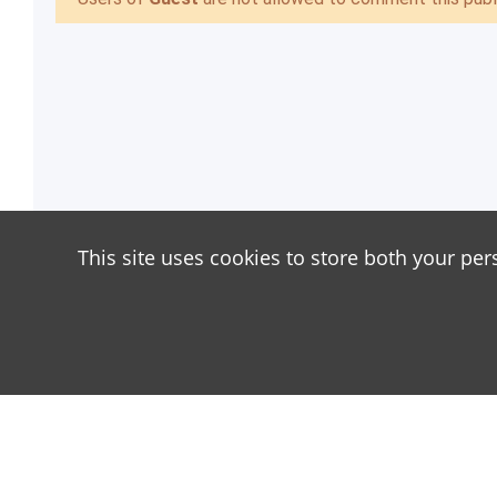
This site uses cookies to store both your per