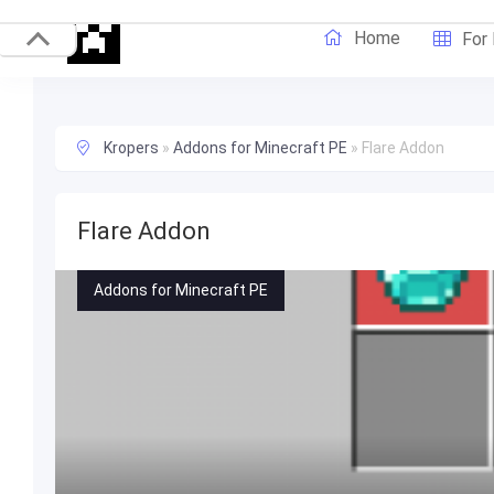
Home
For
Kropers
»
Addons for Minecraft PE
»
Flare Addon
Flare Addon
Addons for Minecraft PE