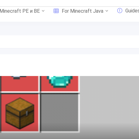
Guide
 Minecraft PE и BE
For Minecraft Java