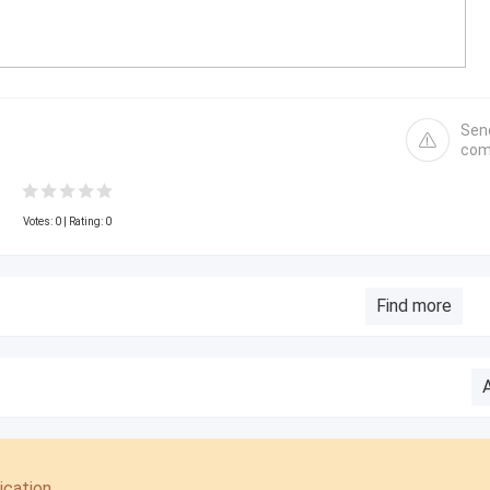
Sen
com
Votes:
0
| Rating: 0
Find more
cation.