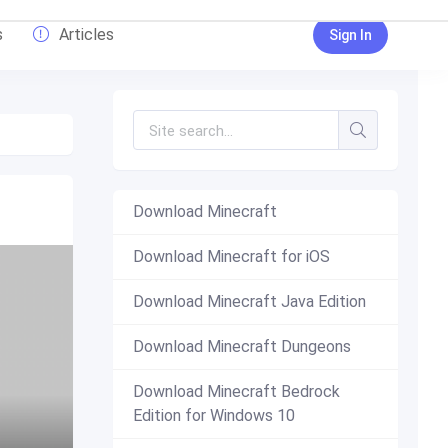
s
Articles
Sign In
Download Minecraft
Download Minecraft for iOS
Download Minecraft Java Edition
Download Minecraft Dungeons
Download Minecraft Bedrock
Edition for Windows 10