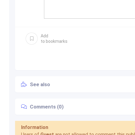
Add
to bookmarks
See also
Comments (0)
Information
Users of
Guest
are not allowed to comment this publi