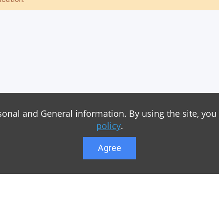
sonal and General information. By using the site, you
policy
.
Agree