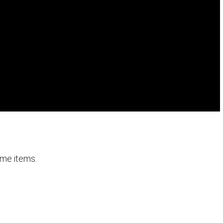
ome items.