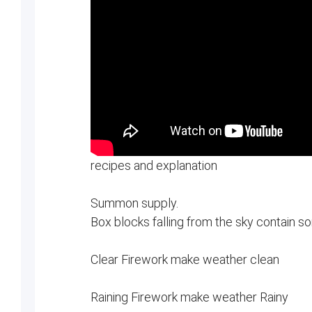
recipes and explanation
Summon supply.
Box blocks falling from the sky contain s
Clear Firework make weather clean
Raining Firework make weather Rainy