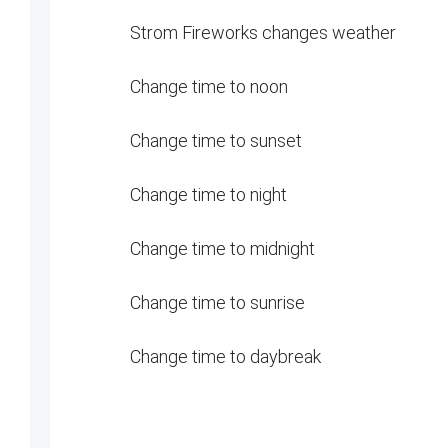
Strom Fireworks changes weather
Change time to noon
Change time to sunset
Change time to night
Change time to midnight
Change time to sunrise
Change time to daybreak