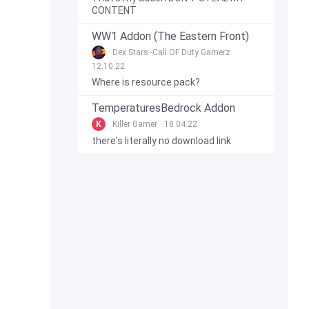
CONTENT
WW1 Addon (The Eastern Front)
Dex Stars -Call OF Duty Gamerz
12.10.22
Where is resource pack?
TemperaturesBedrock Addon
K
Killer Gamer
18.04.22
there's literally no download link