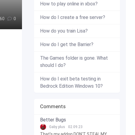
How to play online in xbox?
How do I create a free server?
60
0
How do you train Lisa?
How do I get the Barrier?
The Games folder is gone. What
should I do?
How do I exit beta testing in
Bedrock Edition Windows 10?
Comments
Better Bugs
Gaby plus
02.09.23
That's my addon DON'T STEAL MY