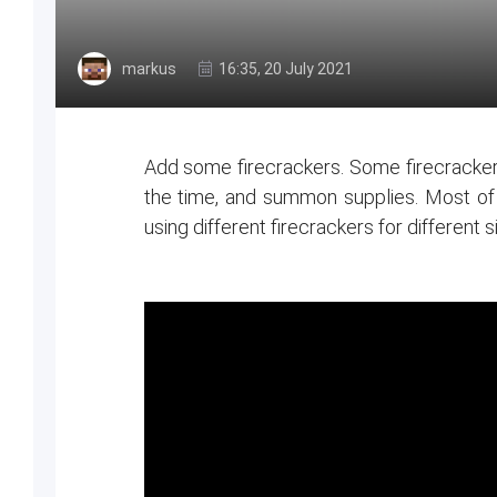
markus
16:35, 20 July 2021
Add some firecrackers. Some firecracker
the time, and summon supplies. Most of th
using different firecrackers for different s