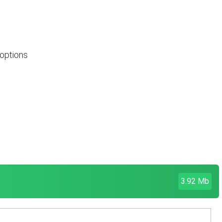
 options
3.92 Mb