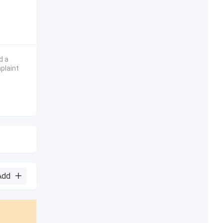
d a
plaint
Add