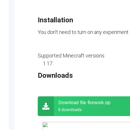
Installation
You don't need to turn on any experiment
Supported Minecraft versions
1.17
Downloads
Download file firework.zip
6 downloads