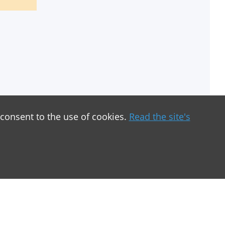
 consent to the use of cookies.
Read the site's